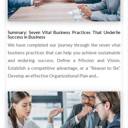
Summary: Seven Vital Business Practices That Underlie
Success in Business
We have completed our journey through the seven vital
business practices that can help you achieve sustainable
and enduring success. Define a Mission and Vision.
Establish a competitive advantage, or a “Reason to Be”.
Develop an effective Organizational Plan and...