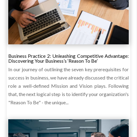
Business Practice 2: Unleashing Competitive Advantage:
Discovering Your Business’s ‘Reason To Be’
In our journey of outlining the seven key prerequisites for
success in business, we have already discussed the critical
role a well-defined Mission and Vision plays. Following
that, the next logical step is to identify your organization's
"Reason To Be" - the unique...