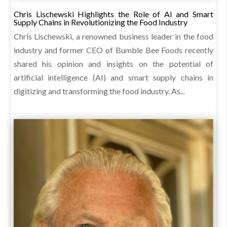
Chris Lischewski Highlights the Role of AI and Smart
Supply Chains in Revolutionizing the Food Industry
Chris Lischewski, a renowned business leader in the food
industry and former CEO of Bumble Bee Foods recently
shared his opinion and insights on the potential of
artificial intelligence (AI) and smart supply chains in
digitizing and transforming the food industry. As...