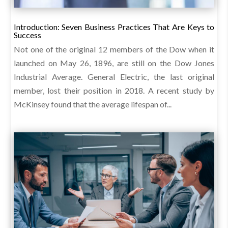
Introduction: Seven Business Practices That Are Keys to
Success
Not one of the original 12 members of the Dow when it
launched on May 26, 1896, are still on the Dow Jones
Industrial Average. General Electric, the last original
member, lost their position in 2018. A recent study by
McKinsey found that the average lifespan of...