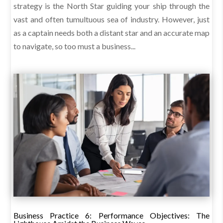
strategy is the North Star guiding your ship through the
vast and often tumultuous sea of industry. However, just
as a captain needs both a distant star and an accurate map
to navigate, so too must a business...
Business Practice 6: Performance Objectives: The