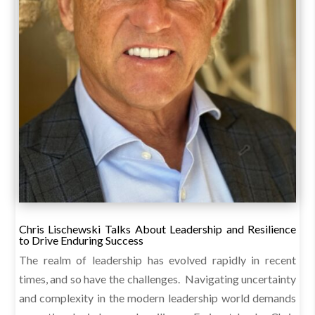
Chris Lischewski Talks About Leadership and Resilience
to Drive Enduring Success
The realm of leadership has evolved rapidly in recent
times, and so have the challenges. Navigating uncertainty
and complexity in the modern leadership world demands