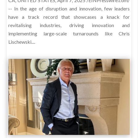
CA, UNITED STATES, April 7, 2025 /EINPresswire.com/
-- In the age of disruption and innovation, few leaders
have a track record that showcases a knack for
revitalising industries, driving innovation and
implementing large-scale turnarounds like Chris
Lischewski....