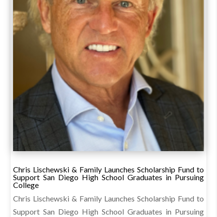
Chris Lischewski & Family Launches Scholarship Fund to
Support San Diego High School Graduates in Pursuing
College
Chris Lischewski & Family Launches Scholarship Fund to
Support San Diego High School Graduates in Pursuing