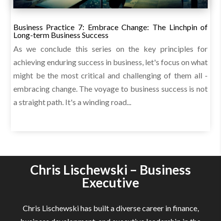
Business Practice 7: Embrace Change: The Linchpin of
Long-term Business Success
As we conclude this series on the key principles for
achieving enduring success in business, let's focus on what
might be the most critical and challenging of them all -
embracing change. The voyage to business success is not
a straight path. It's a winding road...
Chris Lischewski – Business
Executive
Chris Lischewski has built a diverse career in finance,