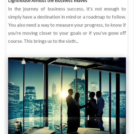
Lighthouse Amidst the Business Waves
In the journey of business success, it's not enough to
simply have a destination in mind or a roadmap to follow.
You also need a way to measure your progress, to know if
you're moving closer to your goals or if you've gone oﬀ
course. This brings us to the sixth...