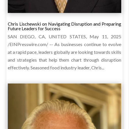
Chris Lischewski on Navigating Disruption and Preparing
Future Leaders for Success
SAN DIEGO, CA, UNITED STATES, May 11, 2025
/EINPresswire.com/ -- As businesses continue to evolve
at a rapid pace, leaders globally are looking towards skills
and strategies that help them chart through disruption
effectively. Seasoned food industry leader, Chris...