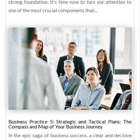
strong foundation. It's time now to turn our attention to
one of the most crucial components that...
Business Practice 5: Strategic and Tactical Plans: The
Compass and Map of Your Business Journey
In the epic saga of business success, a clear and decisive