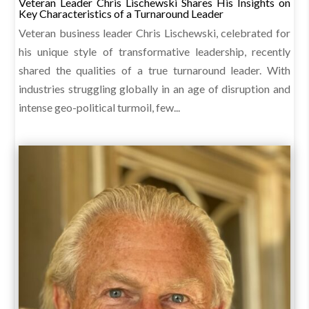
Veteran Leader Chris Lischewski Shares His Insights on
Key Characteristics of a Turnaround Leader
Veteran business leader Chris Lischewski, celebrated for
his unique style of transformative leadership, recently
shared the qualities of a true turnaround leader. With
industries struggling globally in an age of disruption and
intense geo-political turmoil, few...