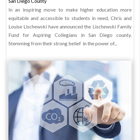
San Diego County
In an inspiring move to make higher education more
equitable and accessible to students in need, Chris and
Louise Lischewski have announced the Lischewski Family
Fund for Aspiring Collegians in San Diego county.
Stemming from their strong belief in the power of...