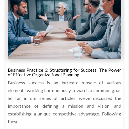
Business Practice 3: Structuring for Success: The Power
of Effective Organizational Planning
Business success is an intricate mosaic of various
elements working harmoniously towards a common goal.
So far in our series of articles, we've discussed the
importance of defining a mission and vision, and
establishing a unique competitive advantage. Following
these...