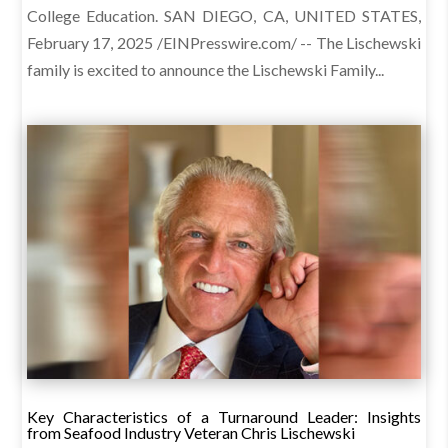
College Education. SAN DIEGO, CA, UNITED STATES,
February 17, 2025 /EINPresswire.com/ -- The Lischewski
family is excited to announce the Lischewski Family...
Key Characteristics of a Turnaround Leader: Insights
from Seafood Industry Veteran Chris Lischewski