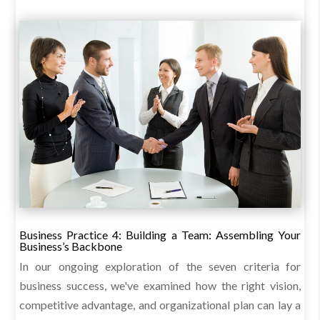
Business Practice 4: Building a Team: Assembling Your
Business’s Backbone
In our ongoing exploration of the seven criteria for
business success, we've examined how the right vision,
competitive advantage, and organizational plan can lay a