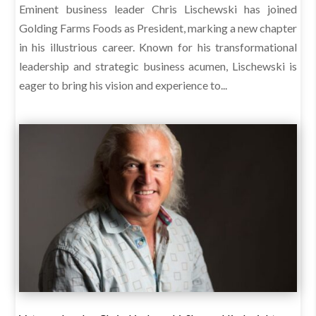
Eminent business leader Chris Lischewski has joined
Golding Farms Foods as President, marking a new chapter
in his illustrious career. Known for his transformational
leadership and strategic business acumen, Lischewski is
eager to bring his vision and experience to...