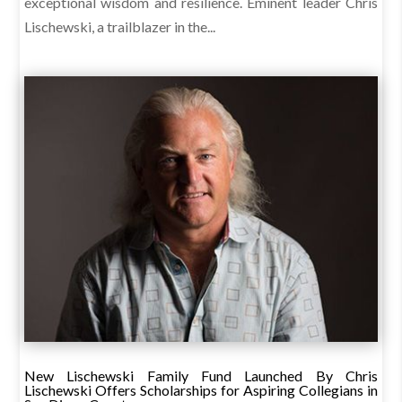
exceptional wisdom and resilience. Eminent leader Chris
Lischewski, a trailblazer in the...
New Lischewski Family Fund Launched By Chris
Lischewski Offers Scholarships for Aspiring Collegians in