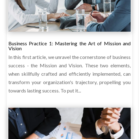
Business Practice 1: Mastering the Art of Mission and
Vision
In this first article, we unravel the cornerstone of business
success - the Mission and Vision. These two elements,
when skillfully crafted and efficiently implemented, can
transform your organization's trajectory, propelling you
towards lasting success. To put it...