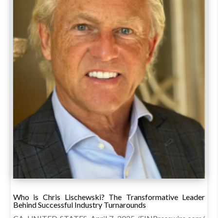
Who is Chris Lischewski? The Transformative Leader
Behind Successful Industry Turnarounds