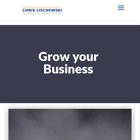
Grow your
Business