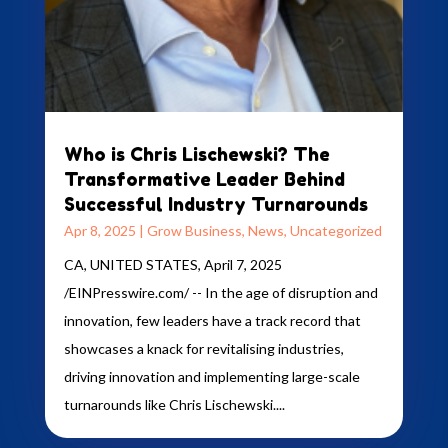
Who is Chris Lischewski? The
Transformative Leader Behind
Successful Industry Turnarounds
Apr 8, 2025
|
Grow Business
,
News
,
Uncategorized
CA, UNITED STATES, April 7, 2025
/EINPresswire.com/ -- In the age of disruption and
innovation, few leaders have a track record that
showcases a knack for revitalising industries,
driving innovation and implementing large-scale
turnarounds like Chris Lischewski....