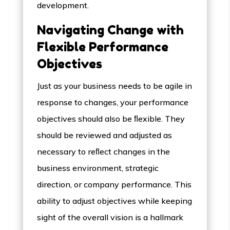
development.
Navigating Change with
Flexible Performance
Objectives
Just as your business needs to be agile in
response to changes, your performance
objectives should also be ﬂexible. They
should be reviewed and adjusted as
necessary to reﬂect changes in the
business environment, strategic
direction, or company performance. This
ability to adjust objectives while keeping
sight of the overall vision is a hallmark