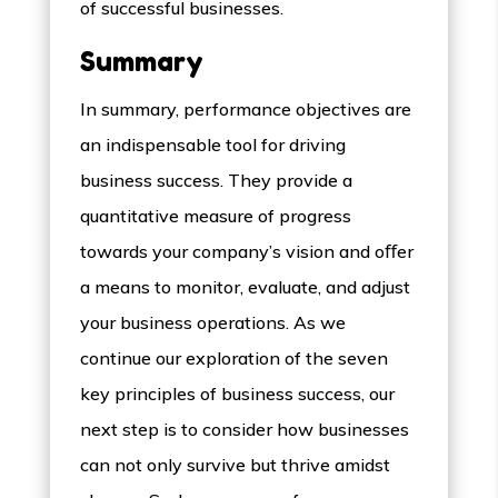
of successful businesses.
Summary
In summary, performance objectives are
an indispensable tool for driving
business success. They provide a
quantitative measure of progress
towards your company’s vision and oﬀer
a means to monitor, evaluate, and adjust
your business operations. As we
continue our exploration of the seven
key principles of business success, our
next step is to consider how businesses
can not only survive but thrive amidst