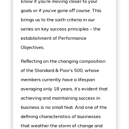
know if you’re moving closer to your
goals or if you’ve gone oﬀ course. This
brings us to the sixth criteria in our
series on key success principles – the
establishment of Performance
Objectives.
Reﬂecting on the changing composition
of the Standard & Poor’s 500, whose
members currently have a lifespan
averaging only 18 years, it’s evident that
achieving and maintaining success in
business is no small feat. And one of the
defining characteristics of businesses
that weather the storm of change and