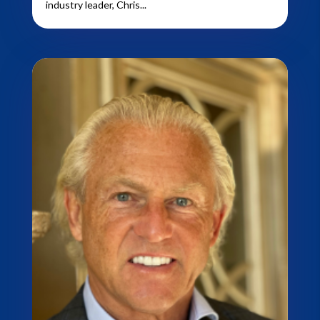
industry leader, Chris...