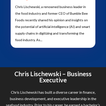
Chris Lischewski, a renowned business leader in
the food industry and former CEO of Bumble Bee
Foods recently shared his opinion and insights on
the potential of artificial intelligence (AI) and smart
supply chains in digitizing and transforming the
food industry. As...
Chris Lischewski – Business
Executive
Chris Lischewski has built a diverse career in finance,
business development, and executive leadership in the
seafood industry. Prior to his career, he earned a bachelor’s