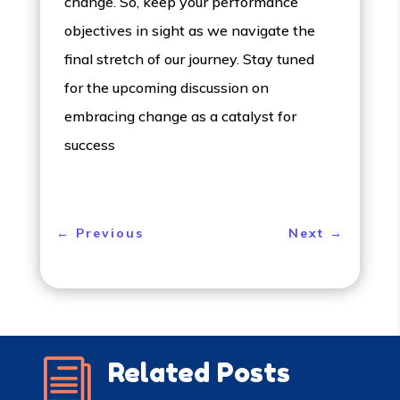
change. So, keep your performance
objectives in sight as we navigate the
final stretch of our journey. Stay tuned
for the upcoming discussion on
embracing change as a catalyst for
success
←
Previous
Next
→
i
Related Posts