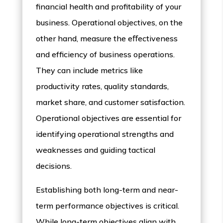
financial health and profitability of your
business. Operational objectives, on the
other hand, measure the eﬀectiveness
and efficiency of business operations.
They can include metrics like
productivity rates, quality standards,
market share, and customer satisfaction.
Operational objectives are essential for
identifying operational strengths and
weaknesses and guiding tactical
decisions.
Establishing both long-term and near-
term performance objectives is critical.
While long-term objectives align with