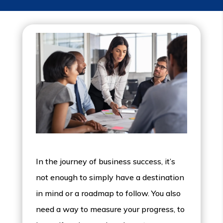
In the journey of business success, it’s
not enough to simply have a destination
in mind or a roadmap to follow. You also
need a way to measure your progress, to