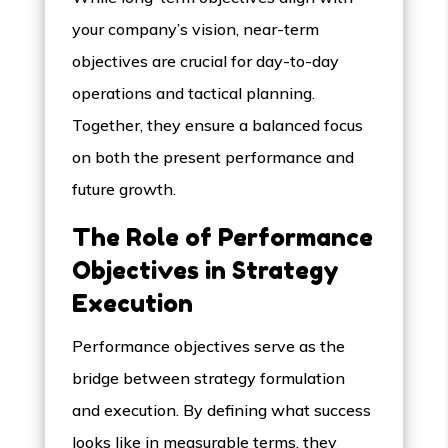
your company’s vision, near-term
objectives are crucial for day-to-day
operations and tactical planning.
Together, they ensure a balanced focus
on both the present performance and
future growth.
The Role of Performance
Objectives in Strategy
Execution
Performance objectives serve as the
bridge between strategy formulation
and execution. By defining what success
looks like in measurable terms, they