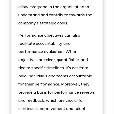
allow everyone in the organization to
understand and contribute towards the
company’s strategic goals.
Performance objectives can also
facilitate accountability and
performance evaluation. When
objectives are clear, quantifiable, and
tied to specific timelines, it’s easier to
hold individuals and teams accountable
for their performance. Moreover, they
provide a basis for performance reviews
and feedback, which are crucial for
continuous improvement and talent