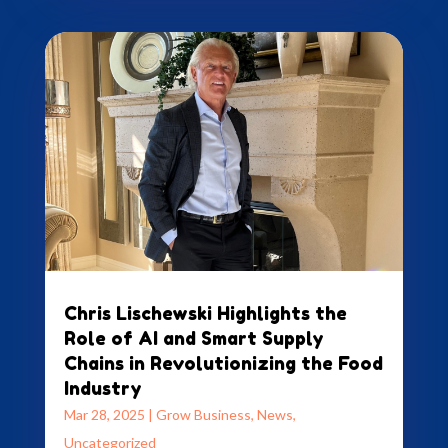
Chris Lischewski Highlights the
Role of AI and Smart Supply
Chains in Revolutionizing the Food
Industry
Mar 28, 2025
|
Grow Business
,
News
,
Uncategorized