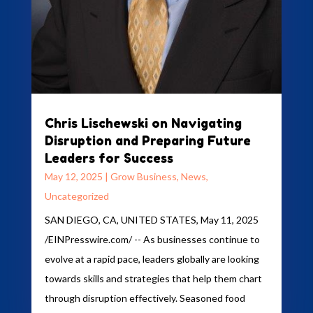
Chris Lischewski on Navigating
Disruption and Preparing Future
Leaders for Success
May 12, 2025
|
Grow Business
,
News
,
Uncategorized
SAN DIEGO, CA, UNITED STATES, May 11, 2025
/EINPresswire.com/ -- As businesses continue to
evolve at a rapid pace, leaders globally are looking
towards skills and strategies that help them chart
through disruption effectively. Seasoned food