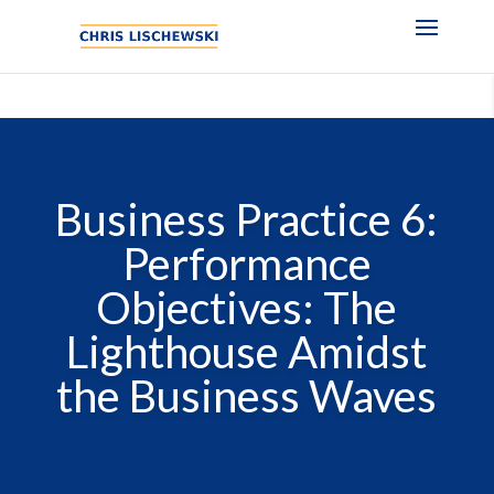
Business Practice 6:
Performance
Objectives: The
Lighthouse Amidst
the Business Waves