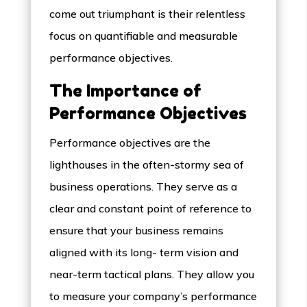
come out triumphant is their relentless
focus on quantifiable and measurable
performance objectives.
The Importance of
Performance Objectives
Performance objectives are the
lighthouses in the often-stormy sea of
business operations. They serve as a
clear and constant point of reference to
ensure that your business remains
aligned with its long- term vision and
near-term tactical plans. They allow you
to measure your company’s performance