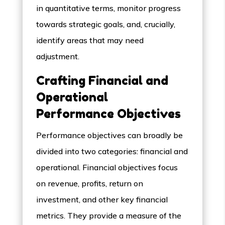
in quantitative terms, monitor progress
towards strategic goals, and, crucially,
identify areas that may need
adjustment.
Crafting Financial and
Operational
Performance Objectives
Performance objectives can broadly be
divided into two categories: financial and
operational. Financial objectives focus
on revenue, profits, return on
investment, and other key financial
metrics. They provide a measure of the