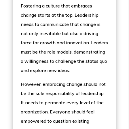
Fostering a culture that embraces
change starts at the top. Leadership
needs to communicate that change is
not only inevitable but also a driving
force for growth and innovation. Leaders
must be the role models, demonstrating
a willingness to challenge the status quo
and explore new ideas.
However, embracing change should not
be the sole responsibility of leadership.
It needs to permeate every level of the
organization. Everyone should feel
empowered to question existing