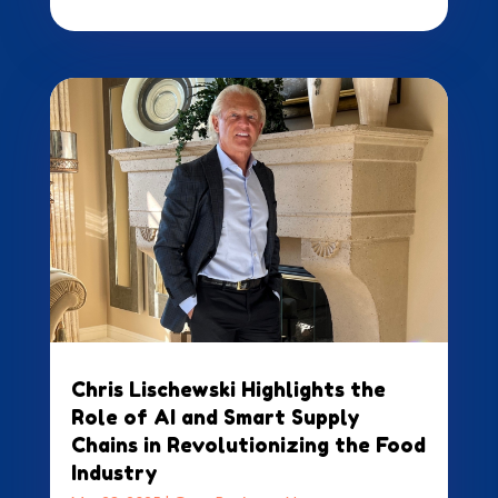
Chris Lischewski Highlights the
Role of AI and Smart Supply
Chains in Revolutionizing the Food
Industry