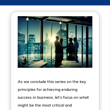
As we conclude this series on the key
principles for achieving enduring
success in business, let’s focus on what
might be the most critical and