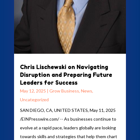
Chris Lischewski on Navigating
Disruption and Preparing Future
Leaders for Success
May 12, 2025
|
Grow Business
,
News
,
Uncategorized
SAN DIEGO, CA, UNITED STATES, May 11, 2025
/EINPresswire.com/ -- As businesses continue to
evolve at a rapid pace, leaders globally are looking
towards skills and strategies that help them chart