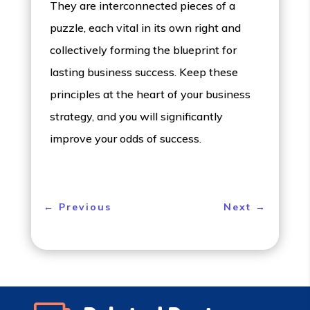
They are interconnected pieces of a
puzzle, each vital in its own right and
collectively forming the blueprint for
lasting business success. Keep these
principles at the heart of your business
strategy, and you will significantly
improve your odds of success.
←
Previous
Next
→