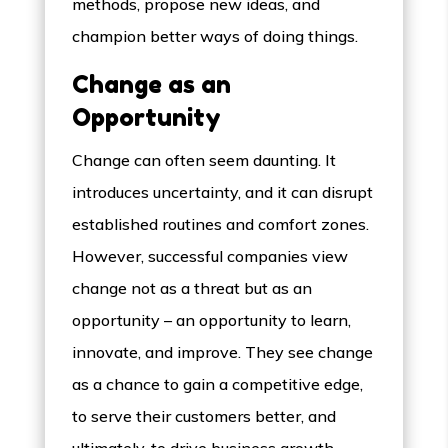
methods, propose new ideas, and
champion better ways of doing things.
Change as an
Opportunity
Change can often seem daunting. It
introduces uncertainty, and it can disrupt
established routines and comfort zones.
However, successful companies view
change not as a threat but as an
opportunity – an opportunity to learn,
innovate, and improve. They see change
as a chance to gain a competitive edge,
to serve their customers better, and