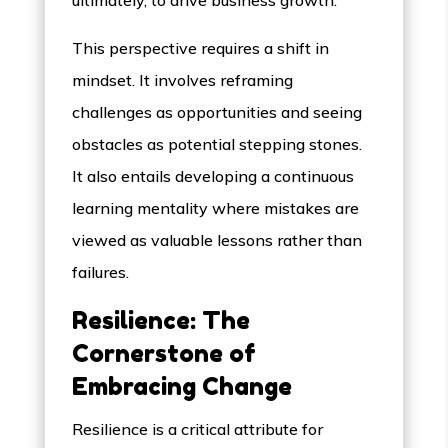
ultimately, to drive business growth.
This perspective requires a shift in
mindset. It involves reframing
challenges as opportunities and seeing
obstacles as potential stepping stones.
It also entails developing a continuous
learning mentality where mistakes are
viewed as valuable lessons rather than
failures.
Resilience: The
Cornerstone of
Embracing Change
Resilience is a critical attribute for