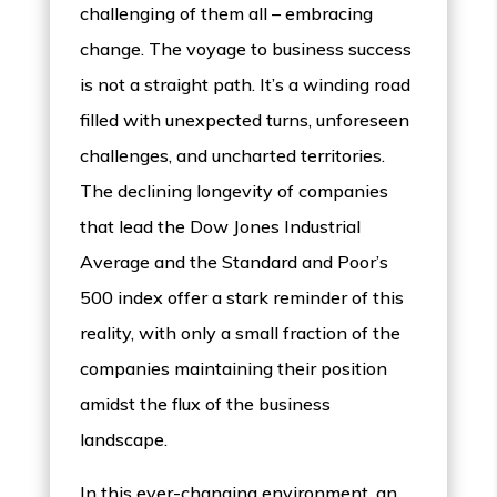
challenging of them all – embracing
change. The voyage to business success
is not a straight path. It’s a winding road
filled with unexpected turns, unforeseen
challenges, and uncharted territories.
The declining longevity of companies
that lead the Dow Jones Industrial
Average and the Standard and Poor’s
500 index offer a stark reminder of this
reality, with only a small fraction of the
companies maintaining their position
amidst the flux of the business
landscape.
In this ever-changing environment, an