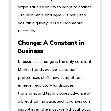
organization’s ability to adapt to change
– to be nimble and agile – is not just a
desirable quality; it is a fundamental
necessity.
Change: A Constant in
Business
In business, change is the only constant.
Market trends evolve, customer
preferences shift, new competitors
emerge, regulatory landscapes
transform, and technologies advance at
a breathtaking pace. Such changes can
disrupt even the most well-thought-out