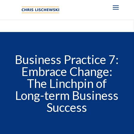
Business Practice 7:
Embrace Change:
The Linchpin of
Long-term Business
Success