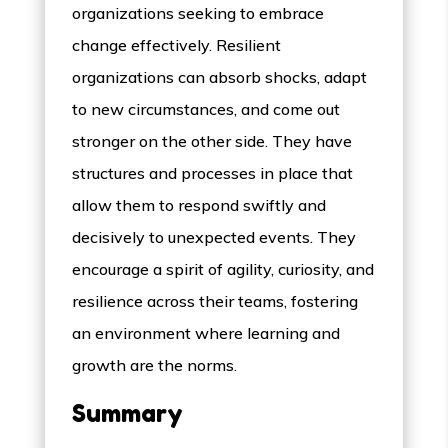
organizations seeking to embrace
change effectively. Resilient
organizations can absorb shocks, adapt
to new circumstances, and come out
stronger on the other side. They have
structures and processes in place that
allow them to respond swiftly and
decisively to unexpected events. They
encourage a spirit of agility, curiosity, and
resilience across their teams, fostering
an environment where learning and
growth are the norms.
Summary