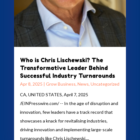
Who is Chris Lischewski? The
Transformative Leader Behind
Successful Industry Turnarounds
Apr 8, 2025
|
Grow Business
,
News
,
Uncategorized
CA, UNITED STATES, April 7, 2025
/EINPresswire.com/ -- In the age of disruption and
innovation, few leaders have a track record that
showcases a knack for revitalising industries,
driving innovation and implementing large-scale
turnarounds like Chris Lischewski....