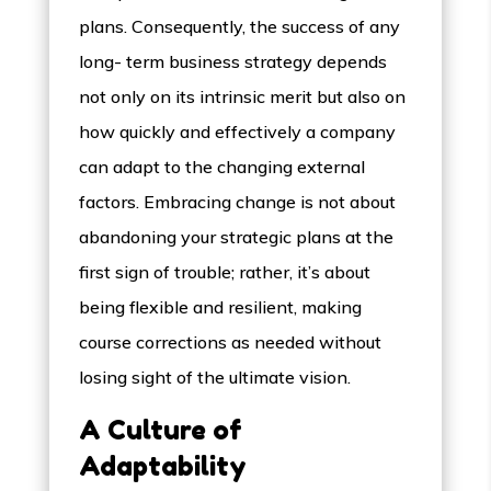
plans. Consequently, the success of any
long- term business strategy depends
not only on its intrinsic merit but also on
how quickly and effectively a company
can adapt to the changing external
factors. Embracing change is not about
abandoning your strategic plans at the
first sign of trouble; rather, it’s about
being flexible and resilient, making
course corrections as needed without
losing sight of the ultimate vision.
A Culture of
Adaptability