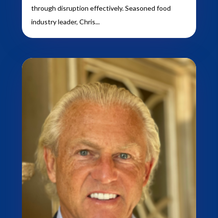
through disruption effectively. Seasoned food
industry leader, Chris...