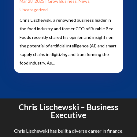
Mar 28, 2025
|
Grow Business
,
News
,
Uncategorized
Chris Lischewski, a renowned business leader in
the food industry and former CEO of Bumble Bee
Foods recently shared his opinion and insights on
the potential of artificial intelligence (AI) and smart
supply chains in digitizing and transforming the
food industry. As...
Chris Lischewski – Business
Executive
Chris Lischewski has built a diverse career in finance,