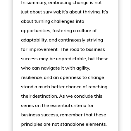
In summary, embracing change is not
just about survival; it’s about thriving. It’s
about turning challenges into
opportunities, fostering a culture of
adaptability, and continuously striving
for improvement. The road to business
success may be unpredictable, but those
who can navigate it with agility,
resilience, and an openness to change
stand a much better chance of reaching
their destination. As we conclude this
series on the essential criteria for
business success, remember that these
principles are not standalone elements.