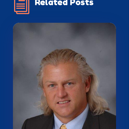
i
Related Posts