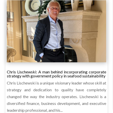
Chris Lischewski: A man behind incorporating corporate
strategy with government policy in seafood sustainability
Chris Lischewski is a unique visionary leader whose skill at
strategy and dedication to quality have completely
changed the way the industry operates. Lischewski is a
diversified finance, business development, and executive
leadership professional, and his...