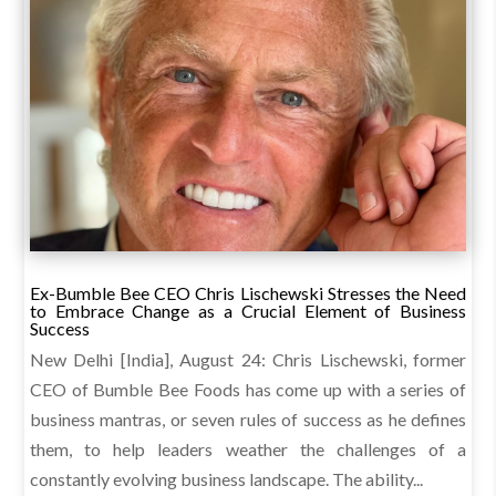
Ex-Bumble Bee CEO Chris Lischewski Stresses the Need
to Embrace Change as a Crucial Element of Business
Success
New Delhi [India], August 24: Chris Lischewski, former
CEO of Bumble Bee Foods has come up with a series of
business mantras, or seven rules of success as he defines
them, to help leaders weather the challenges of a
constantly evolving business landscape. The ability...