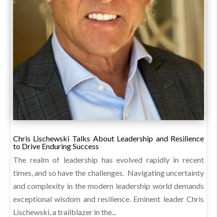
Chris Lischewski Talks About Leadership and Resilience
to Drive Enduring Success
The realm of leadership has evolved rapidly in recent
times, and so have the challenges. Navigating uncertainty
and complexity in the modern leadership world demands
exceptional wisdom and resilience. Eminent leader Chris
Lischewski, a trailblazer in the...