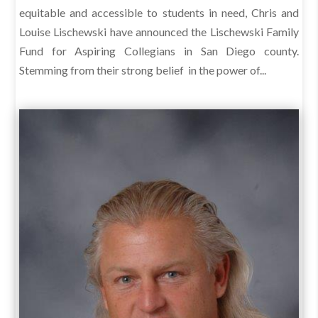
equitable and accessible to students in need, Chris and
Louise Lischewski have announced the Lischewski Family
Fund for Aspiring Collegians in San Diego county.
Stemming from their strong belief in the power of...