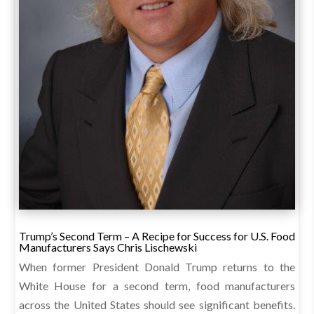
Trump’s Second Term – A Recipe for Success for U.S. Food
Manufacturers Says Chris Lischewski
When former President Donald Trump returns to the
White House for a second term, food manufacturers
across the United States should see significant benefits.