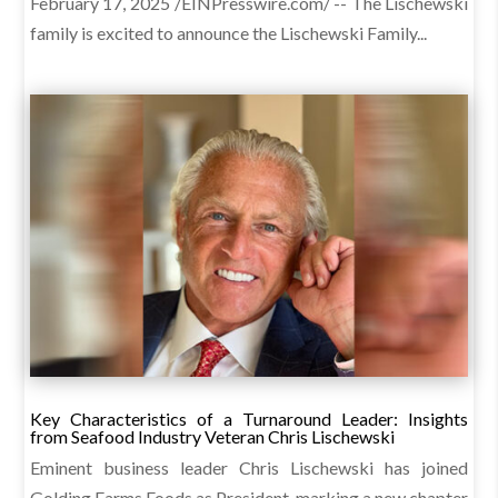
February 17, 2025 /EINPresswire.com/ -- The Lischewski
family is excited to announce the Lischewski Family...
Key Characteristics of a Turnaround Leader: Insights
from Seafood Industry Veteran Chris Lischewski
Eminent business leader Chris Lischewski has joined
Golding Farms Foods as President, marking a new chapter