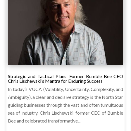
Strategic and Tactical Plans: Former Bumble Bee CEO
Chris Lischewski’s Mantra for Enduring Success
In today’s VUCA (Volatility, Uncertainty, Complexity, and
Ambiguity), a clear and decisive strategy is the North Star
guiding businesses through the vast and often tumultuous
sea of industry. Chris Lischewski, former CEO of Bumble
Bee and celebrated transformative...