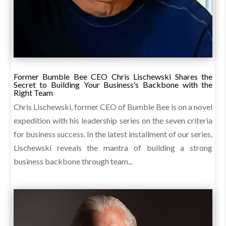
Former Bumble Bee CEO Chris Lischewski Shares the
Secret to Building Your Business’s Backbone with the
Right Team
Chris Lischewski, former CEO of Bumble Bee is on a novel
expedition with his leadership series on the seven criteria
for business success. In the latest installment of our series,
Lischewski reveals the mantra of building a strong
business backbone through team...