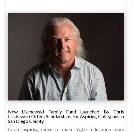
New Lischewski Family Fund Launched By Chris
Lischewski Offers Scholarships for Aspiring Collegians in
San Diego County
In an inspiring move to make higher education more