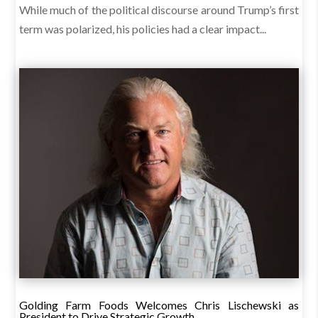
While much of the political discourse around Trump’s first
term was polarized, his policies had a clear impact...
Golding Farm Foods Welcomes Chris Lischewski as
President to Drive Strategic Growth