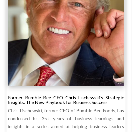
Former Bumble Bee CEO Chris Lischewski’s Strategic
Insights: The New Playbook for Business Success
Chris Lischewski, former CEO of Bumble Bee Foods, has
condensed his 35+ years of business learnings and
insights in a series aimed at helping business leaders