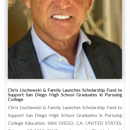
Chris Lischewski & Family Launches Scholarship Fund to
Support San Diego High School Graduates in Pursuing
College
Chris Lischewski & Family Launches Scholarship Fund to
Support San Diego High School Graduates in Pursuing
College Education. SAN DIEGO, CA, UNITED STATES,