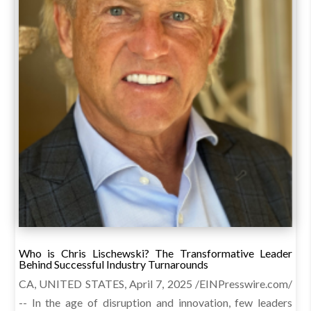
Who is Chris Lischewski? The Transformative Leader
Behind Successful Industry Turnarounds
CA, UNITED STATES, April 7, 2025 /EINPresswire.com/
-- In the age of disruption and innovation, few leaders