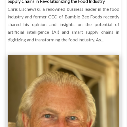
Supply Chains in Revolutionizing the Food Industry
Chris Lischewski, a renowned business leader in the food
industry and former CEO of Bumble Bee Foods recently
shared his opinion and insights on the potential of
artificial intelligence (AI) and smart supply chains in
digitizing and transforming the food industry. As...