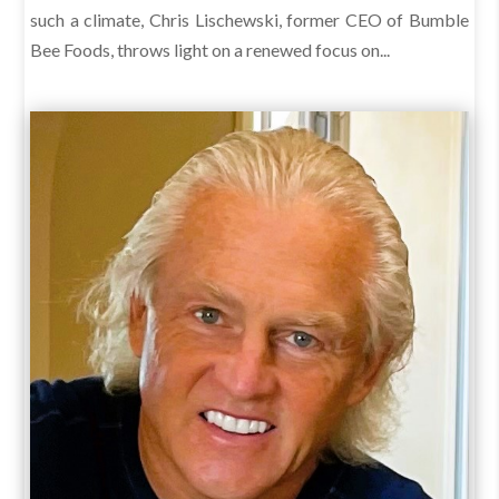
such a climate, Chris Lischewski, former CEO of Bumble
Bee Foods, throws light on a renewed focus on...