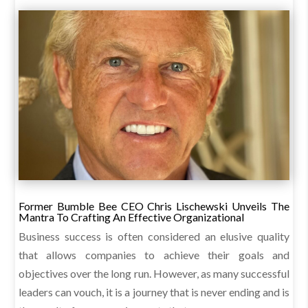
Former Bumble Bee CEO Chris Lischewski Unveils The
Mantra To Crafting An Effective Organizational
Business success is often considered an elusive quality
that allows companies to achieve their goals and
objectives over the long run. However, as many successful
leaders can vouch, it is a journey that is never ending and is