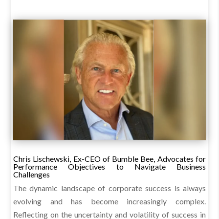
Chris Lischewski, Ex-CEO of Bumble Bee, Advocates for
Performance Objectives to Navigate Business
Challenges
The dynamic landscape of corporate success is always
evolving and has become increasingly complex.
Reflecting on the uncertainty and volatility of success in