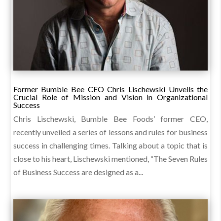
Former Bumble Bee CEO Chris Lischewski Unveils the
Crucial Role of Mission and Vision in Organizational
Success
Chris Lischewski, Bumble Bee Foods’ former CEO,
recently unveiled a series of lessons and rules for business
success in challenging times. Talking about a topic that is
close to his heart, Lischewski mentioned, “The Seven Rules
of Business Success are designed as a...