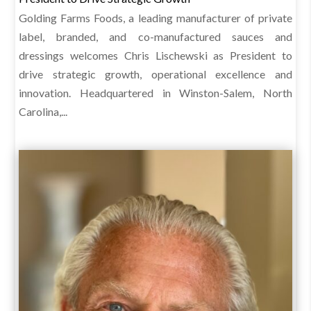
Golding Farms Foods, a leading manufacturer of private
label, branded, and co-manufactured sauces and
dressings welcomes Chris Lischewski as President to
drive strategic growth, operational excellence and
innovation. Headquartered in Winston-Salem, North
Carolina,...