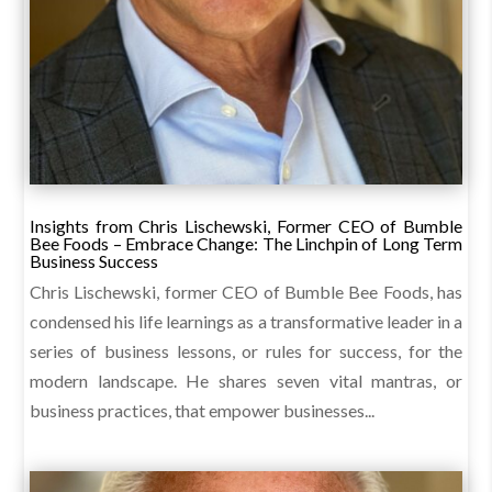
Insights from Chris Lischewski, Former CEO of Bumble
Bee Foods – Embrace Change: The Linchpin of Long Term
Business Success
Chris Lischewski, former CEO of Bumble Bee Foods, has
condensed his life learnings as a transformative leader in a
series of business lessons, or rules for success, for the
modern landscape. He shares seven vital mantras, or
business practices, that empower businesses...