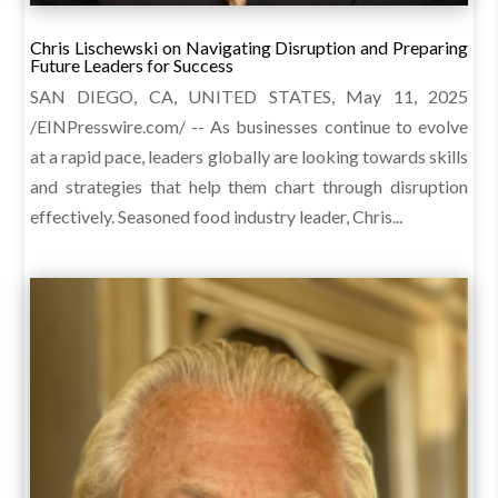
Chris Lischewski on Navigating Disruption and Preparing
Future Leaders for Success
SAN DIEGO, CA, UNITED STATES, May 11, 2025
/EINPresswire.com/ -- As businesses continue to evolve
at a rapid pace, leaders globally are looking towards skills
and strategies that help them chart through disruption
effectively. Seasoned food industry leader, Chris...