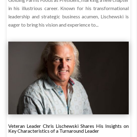
in his illustrious career. Known for his transformational
leadership and strategic business acumen, Lischewski is
eager to bring his vision and experience to...
Veteran Leader Chris Lischewski Shares His Insights on
Key Characteristics of a Turnaround Leader