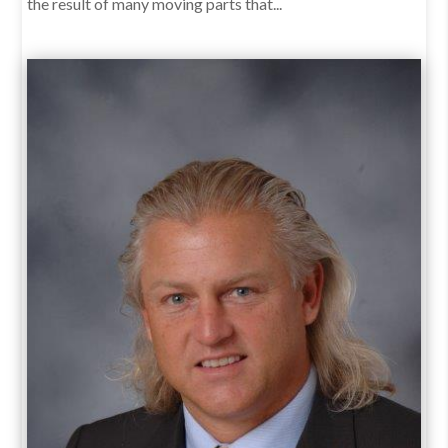
the result of many moving parts that...