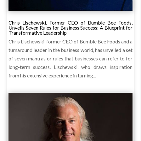
Chris Lischewski, Former CEO of Bumble Bee Foods,
Unveils Seven Rules for Business Success: A Blueprint for
Transformative Leadership
Chris Lischewski, former CEO of Bumble Bee Foods and a
turnaround leader in the business world, has unveiled a set
of seven mantras or rules that businesses can refer to for
long-term success. Lischewski, who draws inspiration
from his extensive experience in turning...