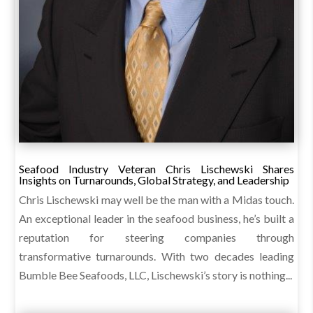
Seafood Industry Veteran Chris Lischewski Shares
Insights on Turnarounds, Global Strategy, and Leadership
Chris Lischewski may well be the man with a Midas touch.
An exceptional leader in the seafood business, he’s built a
reputation for steering companies through
transformative turnarounds. With two decades leading
Bumble Bee Seafoods, LLC, Lischewski’s story is nothing...