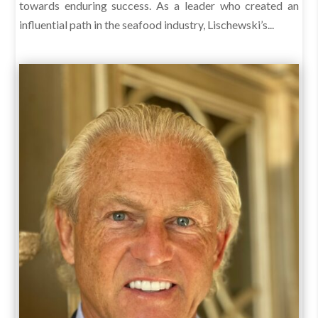
towards enduring success. As a leader who created an
influential path in the seafood industry, Lischewski’s...