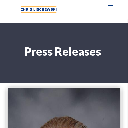
Press Releases