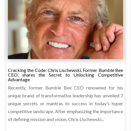
Cracking the Code: Chris Lischewski, Former Bumble Bee
CEO, shares the Secret to Unlocking Competitive
Advantage
Recently, former Bumble Bee CEO renowned for his
unique brand of transformative leadership has unveiled 7
unique secrets or mantras to success in today’s hyper
competitive landscape. After emphasizing the importance
of defining mission and vision, Chris Lischewski...