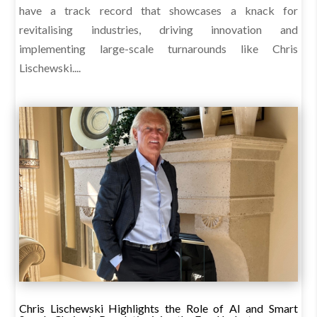
have a track record that showcases a knack for
revitalising industries, driving innovation and
implementing large-scale turnarounds like Chris
Lischewski....
Chris Lischewski Highlights the Role of AI and Smart