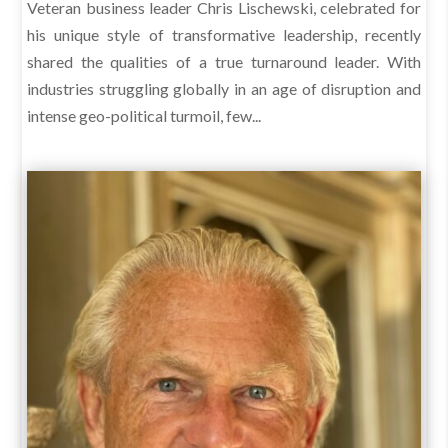
Veteran business leader Chris Lischewski, celebrated for
his unique style of transformative leadership, recently
shared the qualities of a true turnaround leader. With
industries struggling globally in an age of disruption and
intense geo-political turmoil, few...