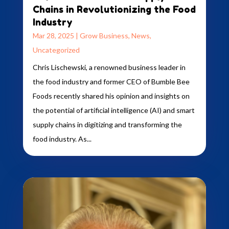
Chains in Revolutionizing the Food
Industry
Mar 28, 2025
|
Grow Business
,
News
,
Uncategorized
Chris Lischewski, a renowned business leader in
the food industry and former CEO of Bumble Bee
Foods recently shared his opinion and insights on
the potential of artificial intelligence (AI) and smart
supply chains in digitizing and transforming the
food industry. As...