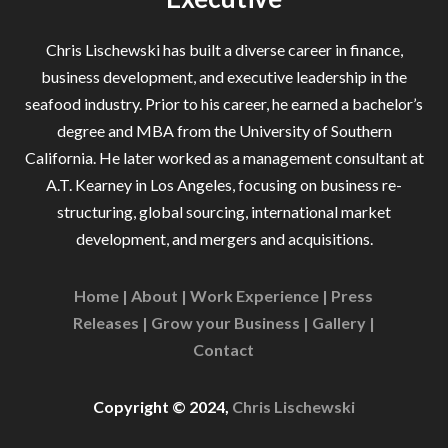
Chris Lischewski has built a diverse career in finance,
business development, and executive leadership in the
seafood industry. Prior to his career, he earned a bachelor’s
degree and MBA from the University of Southern
California. He later worked as a management consultant at
A.T. Kearney in Los Angeles, focusing on business re-
structuring, global sourcing, international market
development, and mergers and acquisitions.
Home
|
About
|
Work Experience
|
Press
Releases
|
Grow your Business
|
Gallery
|
Contact
Copyright © 2024,
Chris Lischewski