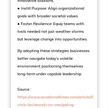
innovative solutions.
● Instill Purpose: Align organizational
goals with broader societal values.
● Foster Resilience: Equip teams with
tools needed not just weather storms
but leverage change into opportunities.
By adopting these strategies businesses
better navigate today’s volatile
environment positioning themselves
long-term under capable leadership.
Source :
https://www.usnationaltimes.com/article/811456
chris-lischewski-on-navigating-