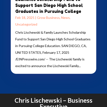
Support San Diego High School
Graduates in Pursuing College
Feb 18, 2025
|
Grow Business
,
News
,
Uncategorized
Chris Lischewski & Family Launches Scholarship
Fund to Support San Diego High School Graduates
in Pursuing College Education. SAN DIEGO, CA,
UNITED STATES, February 17, 2025
/EINPresswire.com/ -- The Lischewski family is
excited to announce the Lischewski Family...
Chris Lischewski – Business
Executive