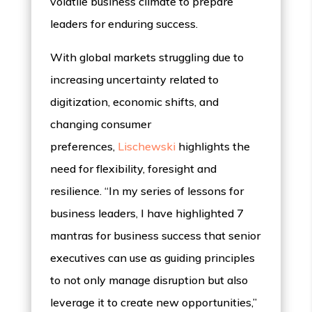
volatile business climate to prepare
leaders for enduring success.
With global markets struggling due to
increasing uncertainty related to
digitization, economic shifts, and
changing consumer
preferences,
Lischewski
highlights the
need for flexibility, foresight and
resilience. “In my series of lessons for
business leaders, I have highlighted 7
mantras for business success that senior
executives can use as guiding principles
to not only manage disruption but also
leverage it to create new opportunities,”