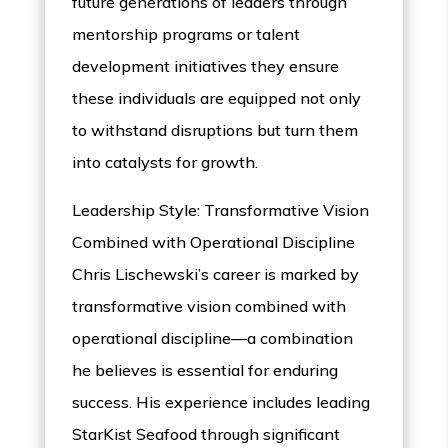
future generations of leaders through
mentorship programs or talent
development initiatives they ensure
these individuals are equipped not only
to withstand disruptions but turn them
into catalysts for growth.
Leadership Style: Transformative Vision
Combined with Operational Discipline
Chris Lischewski’s career is marked by
transformative vision combined with
operational discipline—a combination
he believes is essential for enduring
success. His experience includes leading
StarKist Seafood through significant