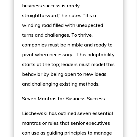
business success is rarely
straightforward,” he notes. “It’s a
winding road filled with unexpected
turns and challenges. To thrive,
companies must be nimble and ready to
pivot when necessary”. This adaptability
starts at the top; leaders must model this
behavior by being open to new ideas
and challenging existing methods.
Seven Mantras for Business Success
Lischewski has outlined seven essential
mantras or rules that senior executives
can use as guiding principles to manage