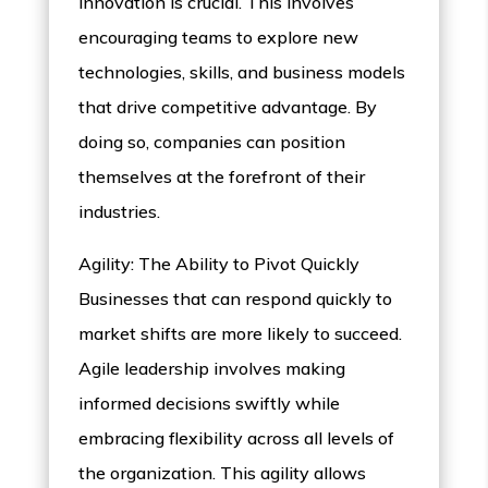
innovation is crucial. This involves
encouraging teams to explore new
technologies, skills, and business models
that drive competitive advantage. By
doing so, companies can position
themselves at the forefront of their
industries.
Agility: The Ability to Pivot Quickly
Businesses that can respond quickly to
market shifts are more likely to succeed.
Agile leadership involves making
informed decisions swiftly while
embracing flexibility across all levels of
the organization. This agility allows