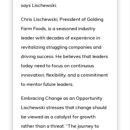
says Lischewski.
Chris Lischewski, President of Golding
Farm Foods, is a seasoned industry
leader with decades of experience in
revitalizing struggling companies and
driving success. He believes that leaders
today need to focus on continuous
innovation, flexibility, and a commitment
to mentor future leaders.
Embracing Change as an Opportunity
Lischewski stresses that change should
be viewed as a catalyst for growth
rather than a threat. “The journey to