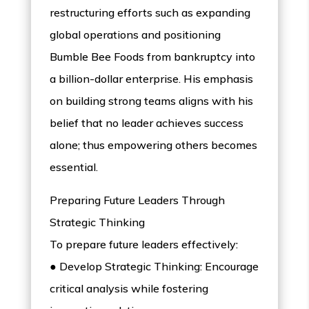
restructuring efforts such as expanding
global operations and positioning
Bumble Bee Foods from bankruptcy into
a billion-dollar enterprise. His emphasis
on building strong teams aligns with his
belief that no leader achieves success
alone; thus empowering others becomes
essential.
Preparing Future Leaders Through
Strategic Thinking
To prepare future leaders effectively:
● Develop Strategic Thinking: Encourage
critical analysis while fostering