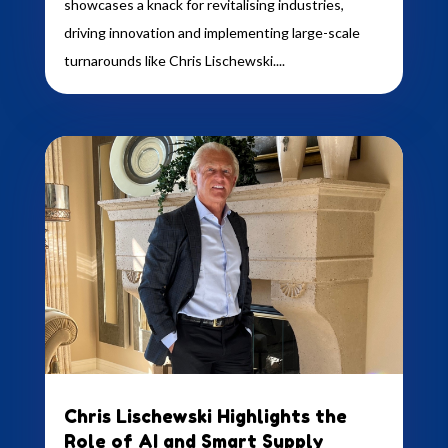
showcases a knack for revitalising industries,
driving innovation and implementing large-scale
turnarounds like Chris Lischewski....
Chris Lischewski Highlights the
Role of AI and Smart Supply