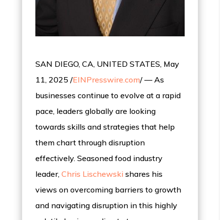
SAN DIEGO, CA, UNITED STATES, May
11, 2025 /
EINPresswire.com
/ — As
businesses continue to evolve at a rapid
pace, leaders globally are looking
towards skills and strategies that help
them chart through disruption
effectively. Seasoned food industry
leader,
Chris Lischewski
shares his
views on overcoming barriers to growth
and navigating disruption in this highly