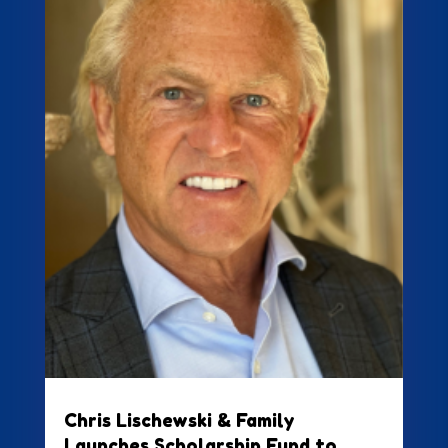
Chris Lischewski & Family
Launches Scholarship Fund to