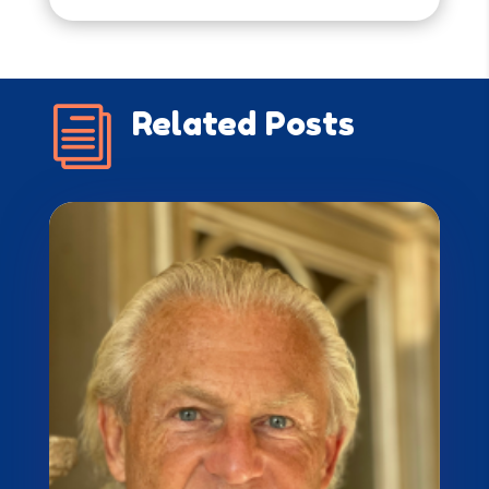
i
Related Posts