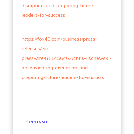
disruption-and-preparing-future-
leaders-for-success
https://fox40.com/business/press-
releases/ein-
presswire/811456462/chris-lischewski-
on-navigating-disruption-and-
preparing-future-leaders-for-success
←
Previous