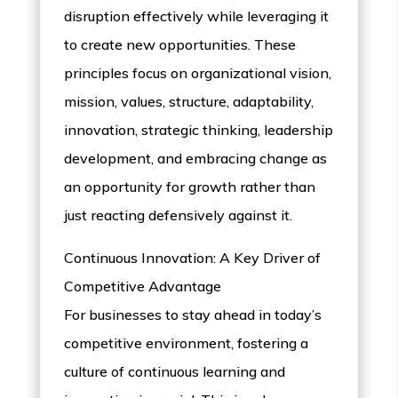
disruption effectively while leveraging it
to create new opportunities. These
principles focus on organizational vision,
mission, values, structure, adaptability,
innovation, strategic thinking, leadership
development, and embracing change as
an opportunity for growth rather than
just reacting defensively against it.
Continuous Innovation: A Key Driver of
Competitive Advantage
For businesses to stay ahead in today’s
competitive environment, fostering a
culture of continuous learning and