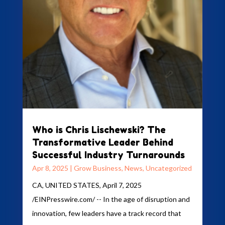
Who is Chris Lischewski? The
Transformative Leader Behind
Successful Industry Turnarounds
Apr 8, 2025
|
Grow Business
,
News
,
Uncategorized
CA, UNITED STATES, April 7, 2025
/EINPresswire.com/ -- In the age of disruption and
innovation, few leaders have a track record that