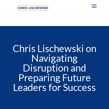
Chris Lischewski on
Navigating
Disruption and
Preparing Future
Leaders for Success