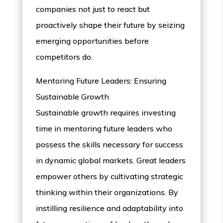
companies not just to react but
proactively shape their future by seizing
emerging opportunities before
competitors do.
Mentoring Future Leaders: Ensuring
Sustainable Growth
Sustainable growth requires investing
time in mentoring future leaders who
possess the skills necessary for success
in dynamic global markets. Great leaders
empower others by cultivating strategic
thinking within their organizations. By
instilling resilience and adaptability into