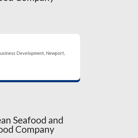
Business Development, Newport,
ean Seafood and
food Company