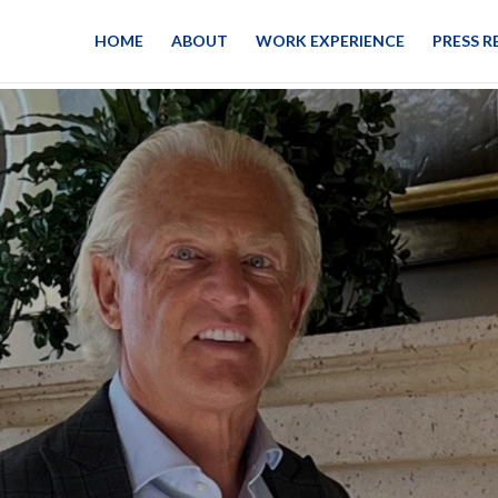
HOME
ABOUT
WORK EXPERIENCE
PRESS R