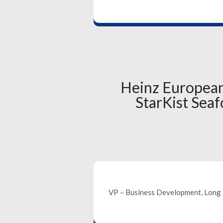
Heinz European
StarKist Se
VP – Business Development, Long