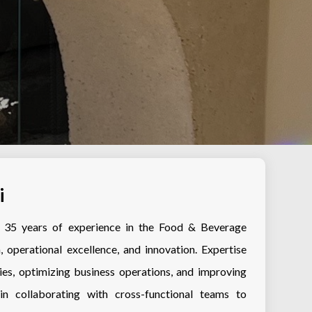
i
er 35 years of experience in the Food & Beverage
, operational excellence, and innovation. Expertise
ies, optimizing business operations, and improving
d in collaborating with cross-functional teams to