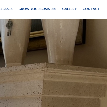
ELEASES
GROW YOUR BUSINESS
GALLERY
CONTACT