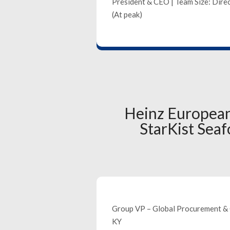
President & CEO | Team Size: Direc
(At peak)
Heinz European
StarKist Se
Group VP – Global Procurement & 
KY