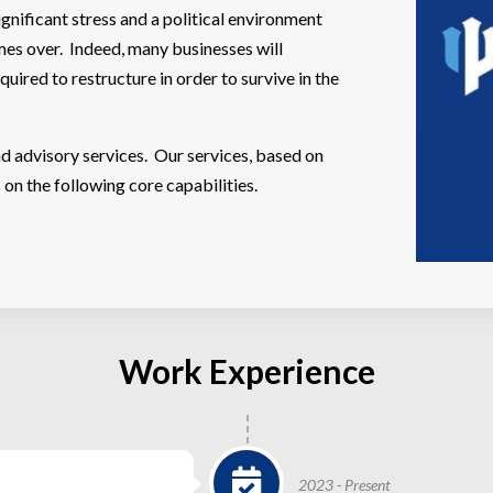
nificant stress and a political environment
imes over. Indeed, many businesses will
quired to restructure in order to survive in the
d advisory services. Our services, based on
n the following core capabilities.
Work Experience
2023 - Present