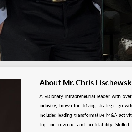
About Mr. Chris Lischewsk
A visionary intrapreneurial leader with ov
industry, known for driving strategic growth
includes leading transformative M&A activit
top-line revenue and profitability. Skille