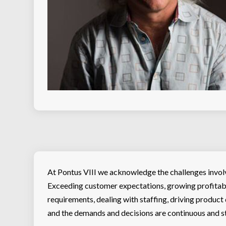
At Pontus VIII we acknowledge the challenges involv
Exceeding customer expectations, growing profitab
requirements, dealing with staffing, driving product
and the demands and decisions are continuous and st