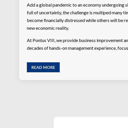
Add a global pandemic to an economy undergoing sig
full of uncertainty, the challenge is multiped many t
become financially distressed while others will be re
new economic reality.
At Pontus VIII, we provide business improvement an
decades of hands-on management experience, focus o
READ MORE