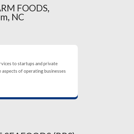
ARM FOODS,
em, NC
rvices to startups and private
se aspects of operating businesses