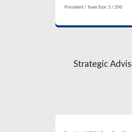
President / Team Size: 5 / 200
Strategic Advi