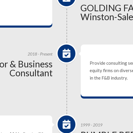
GOLDING F
Winston-Sal
2018 - Present
sor & Business
Provide consulting se
Consultant
equity firms on diver
in the F&B industry.
1999 - 2019