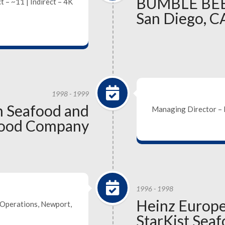
BUMBLE BEE
t – ~11 | Indirect – 4K
San Diego, C
1998 - 1999
 Seafood and
Managing Director – 
afood Company
1996 - 1998
Heinz Europ
Operations, Newport,
StarKist Sea