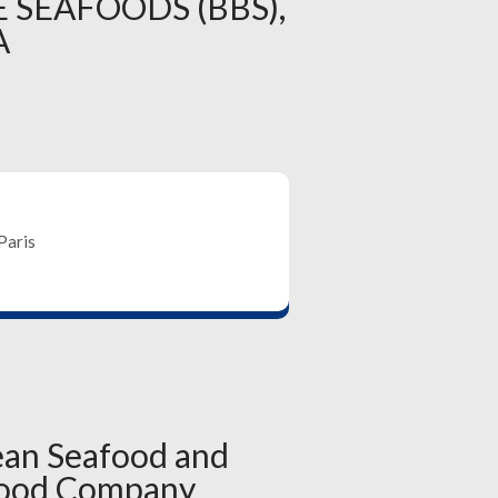
 SEAFOODS (BBS),
A
Paris
ean Seafood and
food Company