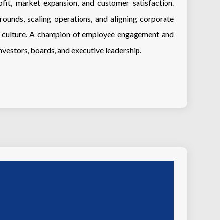
fit, market expansion, and customer satisfaction.
rounds, scaling operations, and aligning corporate
ce culture. A champion of employee engagement and
investors, boards, and executive leadership.