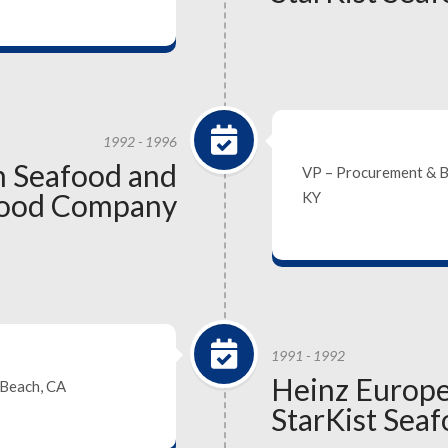
1992 - 1996
 Seafood and
VP – Procurement & 
afood Company
KY
1991 - 1992
Heinz Europ
 Beach, CA
StarKist Sea