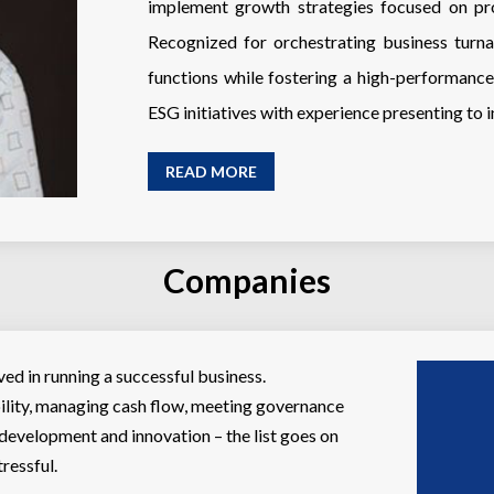
implement growth strategies focused on pro
Recognized for orchestrating business turna
functions while fostering a high-performan
ESG initiatives with experience presenting to 
READ MORE
Companies
ed in running a successful business.
ility, managing cash flow, meeting governance
 development and innovation – the list goes on
ressful.