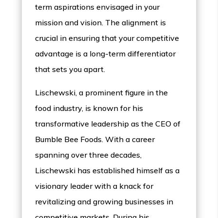
term aspirations envisaged in your
mission and vision. The alignment is
crucial in ensuring that your competitive
advantage is a long-term differentiator
that sets you apart.
Lischewski, a prominent figure in the
food industry, is known for his
transformative leadership as the CEO of
Bumble Bee Foods. With a career
spanning over three decades,
Lischewski has established himself as a
visionary leader with a knack for
revitalizing and growing businesses in
competitive markets. During his