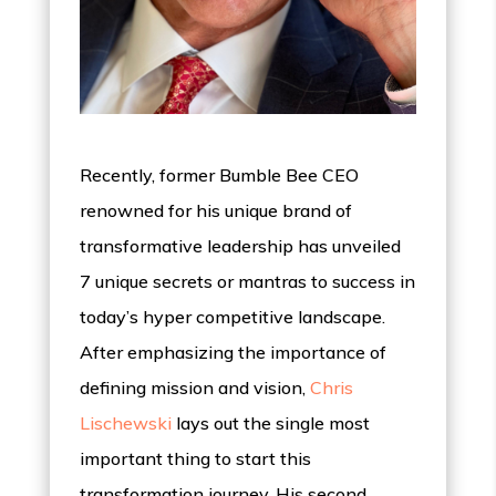
Recently, former Bumble Bee CEO
renowned for his unique brand of
transformative leadership has unveiled
7 unique secrets or mantras to success in
today’s hyper competitive landscape.
After emphasizing the importance of
defining mission and vision,
Chris
Lischewski
lays out the single most
important thing to start this
transformation journey. His second