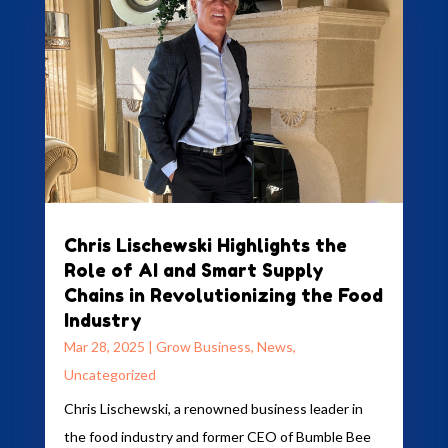
Chris Lischewski Highlights the
Role of AI and Smart Supply
Chains in Revolutionizing the Food
Industry
Mar 28, 2025
|
Grow Business
,
News
,
Uncategorized
Chris Lischewski, a renowned business leader in
the food industry and former CEO of Bumble Bee