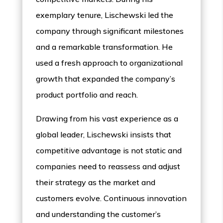
exemplary tenure, Lischewski led the
company through significant milestones
and a remarkable transformation. He
used a fresh approach to organizational
growth that expanded the company’s
product portfolio and reach.
Drawing from his vast experience as a
global leader, Lischewski insists that
competitive advantage is not static and
companies need to reassess and adjust
their strategy as the market and
customers evolve. Continuous innovation
and understanding the customer’s