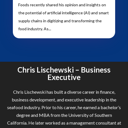
Foods recently shared his opinion and insights on
the potential of artificial intelligence (AI) and smart
supply chains in digitizing and transforming the
food industry. As...
Chris Lischewski – Business
Executive
Chris Lischewski has built a diverse career in finance,
business development, and executive leadership in the
seafood industry. Prior to his career, he earned a bachelor’s
degree and MBA from the University of Southern
California. He later worked as a management consultant at