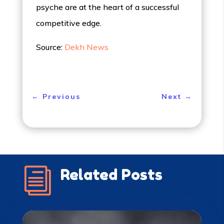
psyche are at the heart of a successful
competitive edge.
Source:
Dekh News
←
Previous
Next
→
i
Related Posts