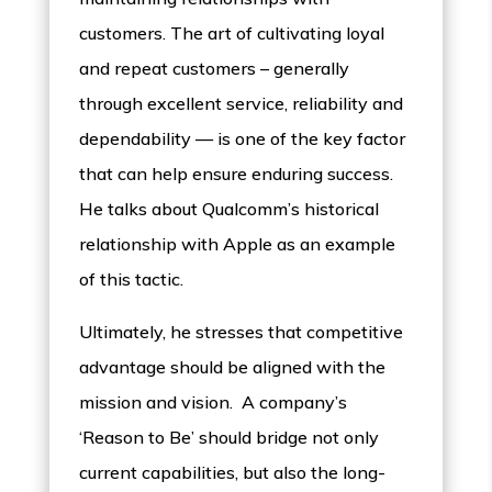
customers. The art of cultivating loyal
and repeat customers – generally
through excellent service, reliability and
dependability — is one of the key factor
that can help ensure enduring success.
He talks about Qualcomm’s historical
relationship with Apple as an example
of this tactic.
Ultimately, he stresses that competitive
advantage should be aligned with the
mission and vision. A company’s
‘Reason to Be’ should bridge not only
current capabilities, but also the long-