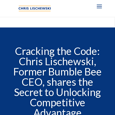
Cracking the Code:
Chris Lischewski,
Former Bumble Bee
CEO, shares the
Secret to Unlocking
Competitive
Advantage