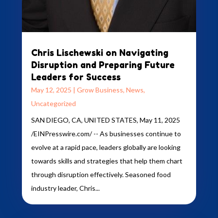
Chris Lischewski on Navigating
Disruption and Preparing Future
Leaders for Success
May 12, 2025
|
Grow Business
,
News
,
Uncategorized
SAN DIEGO, CA, UNITED STATES, May 11, 2025
/EINPresswire.com/ -- As businesses continue to
evolve at a rapid pace, leaders globally are looking
towards skills and strategies that help them chart
through disruption effectively. Seasoned food
industry leader, Chris...