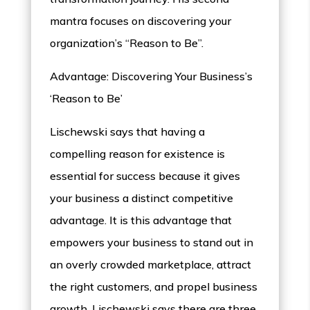
mantra focuses on discovering your
organization’s “Reason to Be”.
Advantage: Discovering Your Business’s
‘Reason to Be’
Lischewski says that having a
compelling reason for existence is
essential for success because it gives
your business a distinct competitive
advantage. It is this advantage that
empowers your business to stand out in
an overly crowded marketplace, attract
the right customers, and propel business
growth. Lischewski says there are three