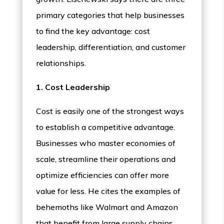
primary categories that help businesses
to find the key advantage: cost
leadership, differentiation, and customer
relationships.
1. Cost Leadership
Cost is easily one of the strongest ways
to establish a competitive advantage.
Businesses who master economies of
scale, streamline their operations and
optimize efficiencies can offer more
value for less. He cites the examples of
behemoths like Walmart and Amazon
that benefit from large supply chains