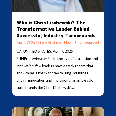
Who is Chris Lischewski? The
Transformative Leader Behind
Successful Industry Turnarounds
Apr 8, 2025
|
Grow Business
,
News
,
Uncategorized
CA, UNITED STATES, April 7, 2025
/EINPresswire.com/ -- In the age of disruption and
innovation, few leaders have a track record that
showcases a knack for revitalising industries,
driving innovation and implementing large-scale
turnarounds like Chris Lischewski....