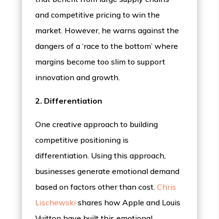
and competitive pricing to win the
market. However, he warns against the
dangers of a ‘race to the bottom’ where
margins become too slim to support
innovation and growth.
2. Differentiation
One creative approach to building
competitive positioning is
differentiation. Using this approach,
businesses generate emotional demand
based on factors other than cost.
Chris
Lischewski
shares how Apple and Louis
Vuitton have built this emotional