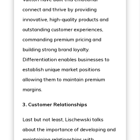
connect and thrive by providing
innovative, high-quality products and
outstanding customer experiences,
commanding premium pricing and
building strong brand loyalty.
Differentiation enables businesses to
establish unique market positions
allowing them to maintain premium
margins.
3. Customer Relationships
Last but not least, Lischewski talks
about the importance of developing and
maintaining relationships with