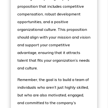
proposition that includes competitive
compensation, robust development
opportunities, and a positive
organizational culture. This proposition
should align with your mission and vision
and support your competitive
advantage, ensuring that it attracts
talent that fits your organization’s needs
and culture.
Remember, the goal is to build a team of
individuals who aren’t just highly skilled,
but who are also motivated, engaged,
and committed to the company’s