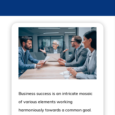
Business success is an intricate mosaic
of various elements working
harmoniously towards a common goal.