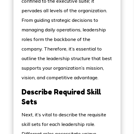
confined to the executive suite; it
pervades all levels of the organization.
From guiding strategic decisions to
managing daily operations, leadership
roles form the backbone of the
company. Therefore, it’s essential to
outline the leadership structure that best
supports your organization’s mission,
vision, and competitive advantage.
Describe Required Skill
Sets
Next, it’s vital to describe the requisite
skill sets for each leadership role.
Different roles necessitate unique