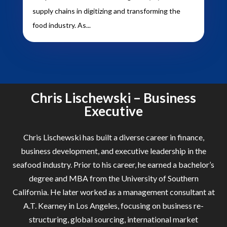
supply chains in digitizing and transforming the
food industry. As...
Chris Lischewski – Business
Executive
Chris Lischewski has built a diverse career in finance,
business development, and executive leadership in the
seafood industry. Prior to his career, he earned a bachelor’s
degree and MBA from the University of Southern
California. He later worked as a management consultant at
A.T. Kearney in Los Angeles, focusing on business re-
structuring, global sourcing, international market