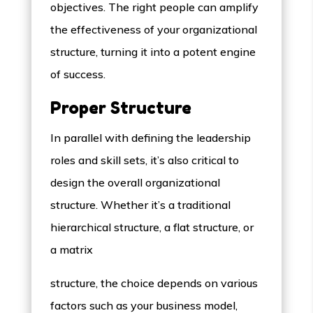
objectives. The right people can amplify
the effectiveness of your organizational
structure, turning it into a potent engine
of success.
Proper Structure
In parallel with defining the leadership
roles and skill sets, it’s also critical to
design the overall organizational
structure. Whether it’s a traditional
hierarchical structure, a flat structure, or
a matrix
structure, the choice depends on various
factors such as your business model,