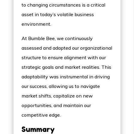
to changing circumstances is a critical
asset in today’s volatile business
environment.
At Bumble Bee, we continuously
assessed and adapted our organizational
structure to ensure alignment with our
strategic goals and market realities. This
adaptability was instrumental in driving
our success, allowing us to navigate
market shifts, capitalize on new
opportunities, and maintain our
competitive edge.
Summary