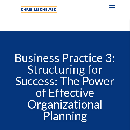
Business Practice 3:
Structuring for
Success: The Power
of Effective
Organizational
Planning