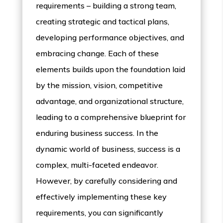
requirements – building a strong team,
creating strategic and tactical plans,
developing performance objectives, and
embracing change. Each of these
elements builds upon the foundation laid
by the mission, vision, competitive
advantage, and organizational structure,
leading to a comprehensive blueprint for
enduring business success. In the
dynamic world of business, success is a
complex, multi-faceted endeavor.
However, by carefully considering and
effectively implementing these key
requirements, you can significantly