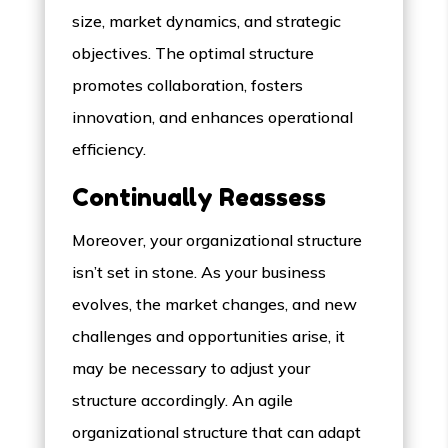
size, market dynamics, and strategic
objectives. The optimal structure
promotes collaboration, fosters
innovation, and enhances operational
efficiency.
Continually Reassess
Moreover, your organizational structure
isn’t set in stone. As your business
evolves, the market changes, and new
challenges and opportunities arise, it
may be necessary to adjust your
structure accordingly. An agile
organizational structure that can adapt