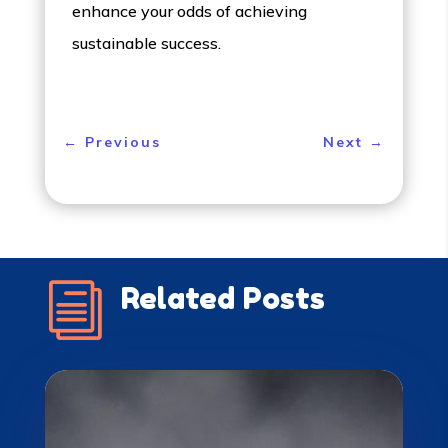
enhance your odds of achieving
sustainable success.
←
Previous
Next
→
i
Related Posts