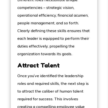
competencies – strategic vision,
operational efficiency, financial acumen,
people management, and so forth.
Clearly defining these skills ensures that
each leader is equipped to perform their
duties effectively, propelling the
organization towards its goals.
Attract Talent
Once you’ve identified the leadership
roles and required skills, the next step is
to attract the caliber of human talent
required for success. This involves
creating a compelling employee value