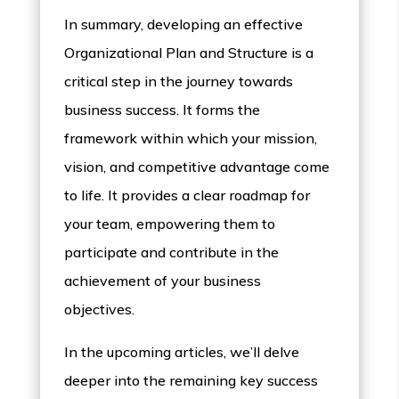
In summary, developing an effective
Organizational Plan and Structure is a
critical step in the journey towards
business success. It forms the
framework within which your mission,
vision, and competitive advantage come
to life. It provides a clear roadmap for
your team, empowering them to
participate and contribute in the
achievement of your business
objectives.
In the upcoming articles, we’ll delve
deeper into the remaining key success