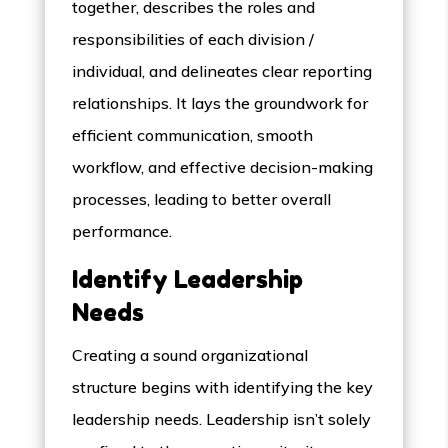
together, describes the roles and
responsibilities of each division /
individual, and delineates clear reporting
relationships. It lays the groundwork for
efficient communication, smooth
workflow, and effective decision-making
processes, leading to better overall
performance.
Identify Leadership
Needs
Creating a sound organizational
structure begins with identifying the key
leadership needs. Leadership isn’t solely