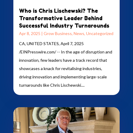
Who is Chris Lischewski? The
Transformative Leader Behind
Successful Industry Turnarounds
Apr 8, 2025
|
Grow Business
,
News
,
Uncategorized
CA, UNITED STATES, April 7, 2025
/EINPresswire.com/ -- In the age of disruption and
innovation, few leaders have a track record that
showcases a knack for revitalising industries,
driving innovation and implementing large-scale
turnarounds like Chris Lischewski....