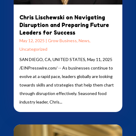
Chris Lischewski on Navigating
Disruption and Preparing Future
Leaders for Success
May 12, 2025
|
Grow Business
,
News
,
Uncategorized
SAN DIEGO, CA, UNITED STATES, May 11, 2025
/EINPresswire.com/ -- As businesses continue to
evolve at a rapid pace, leaders globally are looking
towards skills and strategies that help them chart
through disruption effectively. Seasoned food
industry leader, Chris...