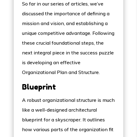
So far in our series of articles, we’ve
discussed the importance of defining a
mission and vision, and establishing a
unique competitive advantage. Following
these crucial foundational steps, the
next integral piece in the success puzzle
is developing an effective
Organizational Plan and Structure.
Blueprint
A robust organizational structure is much
like a well-designed architectural
blueprint for a skyscraper. It outlines
how various parts of the organization fit