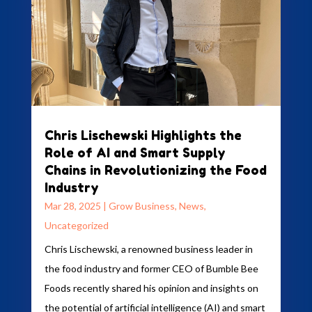
Chris Lischewski Highlights the
Role of AI and Smart Supply
Chains in Revolutionizing the Food
Industry
Mar 28, 2025
|
Grow Business
,
News
,
Uncategorized
Chris Lischewski, a renowned business leader in
the food industry and former CEO of Bumble Bee
Foods recently shared his opinion and insights on
the potential of artificial intelligence (AI) and smart