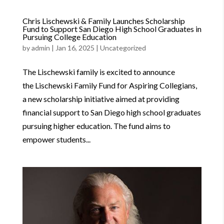
Chris Lischewski & Family Launches Scholarship
Fund to Support San Diego High School Graduates in
Pursuing College Education
by
admin
|
Jan 16, 2025
|
Uncategorized
The Lischewski family is excited to announce
the Lischewski Family Fund for Aspiring Collegians,
a new scholarship initiative aimed at providing
financial support to San Diego high school graduates
pursuing higher education. The fund aims to
empower students...