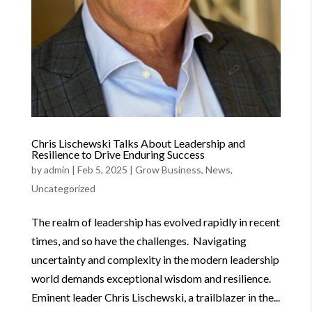
Chris Lischewski Talks About Leadership and
Resilience to Drive Enduring Success
by
admin
|
Feb 5, 2025
|
Grow Business
,
News
,
Uncategorized
The realm of leadership has evolved rapidly in recent
times, and so have the challenges. Navigating
uncertainty and complexity in the modern leadership
world demands exceptional wisdom and resilience.
Eminent leader Chris Lischewski, a trailblazer in the...