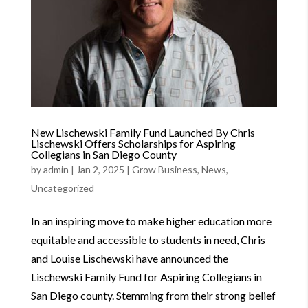
New Lischewski Family Fund Launched By Chris
Lischewski Offers Scholarships for Aspiring
Collegians in San Diego County
by
admin
|
Jan 2, 2025
|
Grow Business
,
News
,
Uncategorized
In an inspiring move to make higher education more
equitable and accessible to students in need, Chris
and Louise Lischewski have announced the
Lischewski Family Fund for Aspiring Collegians in
San Diego county. Stemming from their strong belief