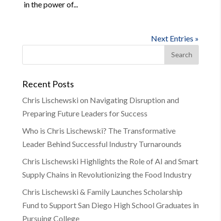
in the power of...
Next Entries »
Recent Posts
Chris Lischewski on Navigating Disruption and
Preparing Future Leaders for Success
Who is Chris Lischewski? The Transformative
Leader Behind Successful Industry Turnarounds
Chris Lischewski Highlights the Role of AI and Smart
Supply Chains in Revolutionizing the Food Industry
Chris Lischewski & Family Launches Scholarship
Fund to Support San Diego High School Graduates in
Pursuing College