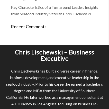
Key Characteristics of a Turnaround Leader: Insights
from Seafood Industry Veteran Chris Lischewski
Recent Comments
Chris Lischewski – Business
Executive
Chris Lischewski has built a diverse career in finance,
business development, and executive leadership in the
seafood industry. Prior to his career, he earned a bachelor’s
degree and MBA from the University of Southern
California. He later worked as a management consultant at
A.T. Kearney in Los Angeles, focusing on business re-