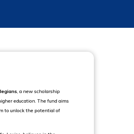
llegians
, a new scholarship
 higher education. The fund aims
m to unlock the potential of