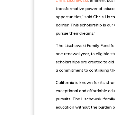
Chris Lischewski
, eminent busi
transformative power of educat
opportunities,” said
Chris Lisc
barrier. This scholarship is ou
pursue their dreams.”
The Lischewski Family Fund for 
one renewal year, to eligible 
scholarships are created to ai
a commitment to continuing the
California is known for its st
exceptional and affordable edu
pursuits. The Lischewski family
education without the burden 