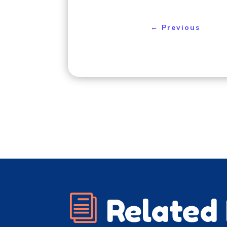
←
Previous
i
Related