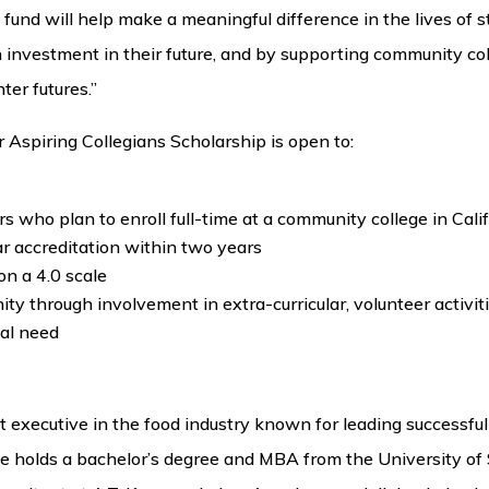
fund will help make a meaningful difference in the lives of st
n investment in their future, and by supporting community col
er futures.”
 Aspiring Collegians Scholarship is open to:
s who plan to enroll full-time at a community college in Calif
ar accreditation within two years
n a 4.0 scale
ty through involvement in extra-curricular, volunteer activit
al need
 executive in the food industry known for leading successful
 holds a bachelor’s degree and MBA from the University of 