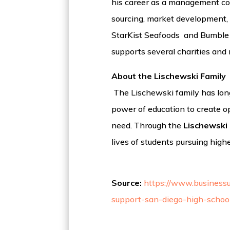
his career as a management cons
sourcing, market development, 
StarKist Seafoods and Bumble Be
supports several charities and 
About the Lischewski Family
The Lischewski family has long
power of education to create op
need. Through the
Lischewski 
lives of students pursuing highe
Source:
https://www.businessu
support-san-diego-high-school