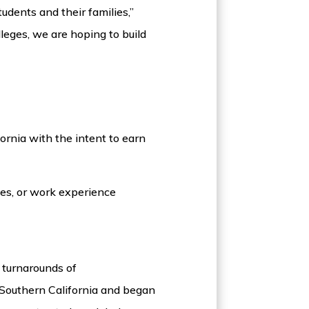
udents and their families,”
leges, we are hoping to build
ornia with the intent to earn
ies, or work experience
 turnarounds of
Southern California and began