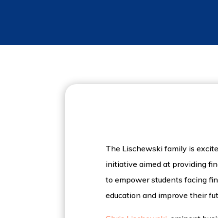
The Lischewski family is exci
initiative aimed at providing f
to empower students facing fina
education and improve their fu