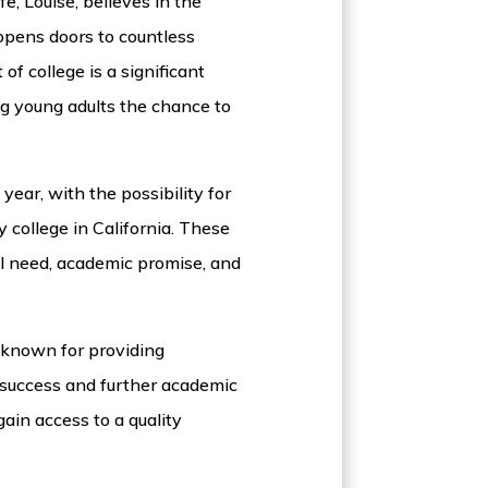
fe, Louise, believes in the
 opens doors to countless
of college is a significant
ing young adults the chance to
year, with the possibility for
 college in California. These
l need, academic promise, and
s known for providing
 success and further academic
ain access to a quality