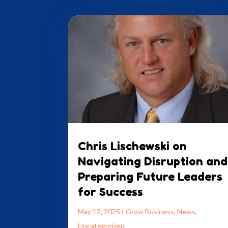
Chris Lischewski on
Navigating Disruption and
Preparing Future Leaders
for Success
May 12, 2025
|
Grow Business
,
News
,
Uncategorized