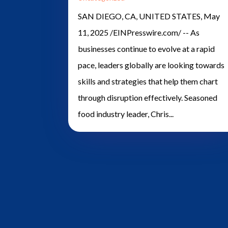
SAN DIEGO, CA, UNITED STATES, May
11, 2025 /EINPresswire.com/ -- As
businesses continue to evolve at a rapid
pace, leaders globally are looking towards
skills and strategies that help them chart
through disruption effectively. Seasoned
food industry leader, Chris...