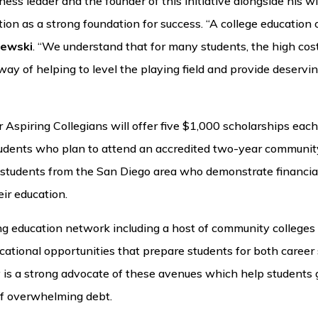
ness leader and the founder of this initiative alongside his wi
ion as a strong foundation for success. “A college education
hewski
. “We understand that for many students, the high cost 
r way of helping to level the playing field and provide deserv
Aspiring Collegians will offer five $1,000 scholarships each 
students who plan to attend an accredited two-year community
d students from the San Diego area who demonstrate financia
ir education.
rong education network including a host of community college
cational opportunities that prepare students for both career
 is a strong advocate of these avenues which help students g
of overwhelming debt.