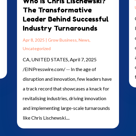
Who is Chris Lischewski?
The Transformative
Leader Behind Successful
Industry Turnarounds
Apr 8, 2025
|
Grow Business
,
News
,
Uncategorized
CA, UNITED STATES, April 7, 2025
/EINPresswire.com/ -- In the age of
disruption and innovation, few leaders have
a track record that showcases a knack for
revitalising industries, driving innovation
and implementing large-scale turnarounds
like Chris Lischewski....