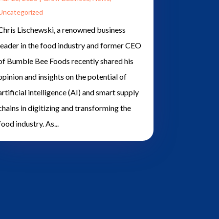
Uncategorized
Chris Lischewski, a renowned business
leader in the food industry and former CEO
of Bumble Bee Foods recently shared his
opinion and insights on the potential of
artificial intelligence (AI) and smart supply
chains in digitizing and transforming the
food industry. As...