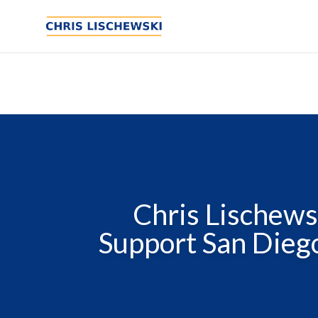
Chris Lischews
Support San Diego