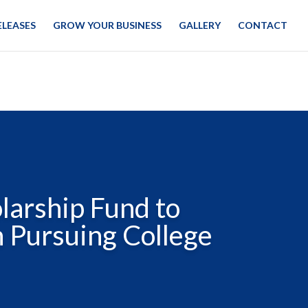
ELEASES
GROW YOUR BUSINESS
GALLERY
CONTACT
larship Fund to
n Pursuing College