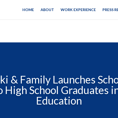
HOME
ABOUT
WORK EXPERIENCE
PRESS R
ki & Family Launches Scho
 High School Graduates i
Education