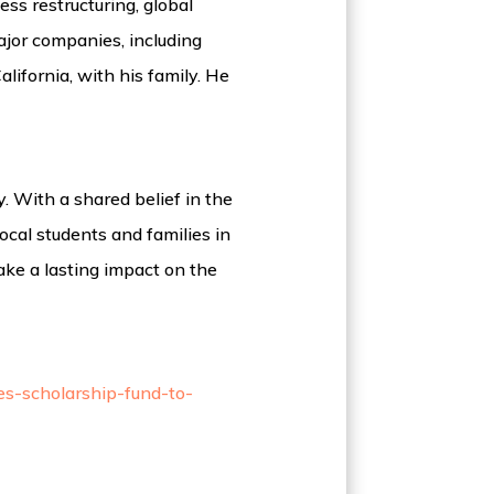
ss restructuring, global
ajor companies, including
lifornia, with his family. He
 With a shared belief in the
ocal students and families in
ake a lasting impact on the
es-scholarship-fund-to-