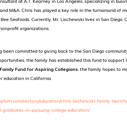
ultant at A.T. Kearney in Los Angeles, specializing in busine
and M&A. Chris has played a key role in the turnaround of m
e Seafoods. Currently, Mr. Lischewski lives in San Diego, Ca
nonprofit organizations.
 been committed to giving back to the San Diego community.
portunities, the family has established this fund to support l
Family Fund for Aspiring Collegians
, the family hopes to m
r education in California.
pturn.com/sectors/education/chris-lischewski-family-launch
-graduates-in-pursuing-college-education/