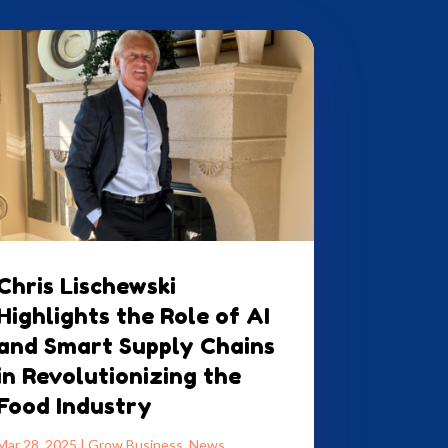
Chris Lischewski
Highlights the Role of AI
and Smart Supply Chains
in Revolutionizing the
Food Industry
Mar 28, 2025
|
Grow Business
,
News
,