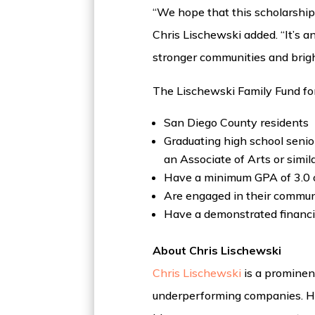
“We hope that this scholarship 
Chris Lischewski added. “It’s a
stronger communities and bright
The Lischewski Family Fund for
San Diego County residents
Graduating high school senior
an Associate of Arts or simil
Have a minimum GPA of 3.0 o
Are engaged in their communi
Have a demonstrated financi
About Chris Lischewski
Chris Lischewski
is a prominent
underperforming companies. He