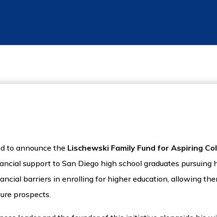
ted to announce the
Lischewski Family Fund for Aspiring Co
inancial support to San Diego high school graduates pursuing
ncial barriers in enrolling for higher education, allowing the
ture prospects.