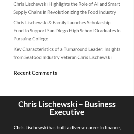
Chris Lischewski Highlights the Role of AI and Smart
Supply Chains in Revolutionizing the Food Industry
Chris Lischewski & Family Launches Scholarship
Fund to Support San Diego High School Graduates in
Pursuing College
Key Characteristics of a Turnaround Leader: Insights
from Seafood Industry Veteran Chris Lischewski
Recent Comments
Chris Lischewski – Business
Executive
Chris Lischewski has built a diverse career in finance,