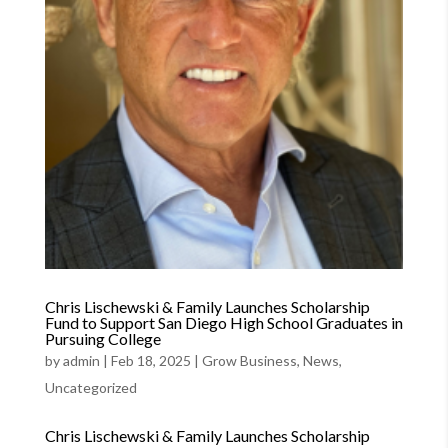
Chris Lischewski & Family Launches Scholarship
Fund to Support San Diego High School Graduates in
Pursuing College
by
admin
|
Feb 18, 2025
|
Grow Business
,
News
,
Uncategorized
Chris Lischewski & Family Launches Scholarship