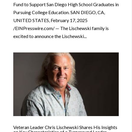
Fund to Support San Diego High School Graduates in
Pursuing College Education. SAN DIEGO, CA,
UNITED STATES, February 17, 2025
/EINPresswire.com/ — The Lischewski family is
excited to announce the Lischewski...
Veteran Leader Chris Lischewski Shares His Insights
on Key Characteristics of a Turnaround Leader