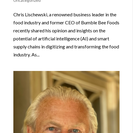
Uncategorized
Chris Lischewski, a renowned business leader in the
food industry and former CEO of Bumble Bee Foods
recently shared his opinion and insights on the
potential of artificial intelligence (AI) and smart
supply chains in digitizing and transforming the food
industry. As...