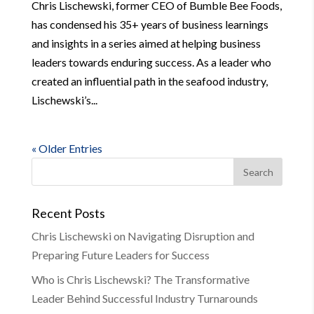
Chris Lischewski, former CEO of Bumble Bee Foods,
has condensed his 35+ years of business learnings
and insights in a series aimed at helping business
leaders towards enduring success. As a leader who
created an influential path in the seafood industry,
Lischewski’s...
« Older Entries
Recent Posts
Chris Lischewski on Navigating Disruption and
Preparing Future Leaders for Success
Who is Chris Lischewski? The Transformative
Leader Behind Successful Industry Turnarounds