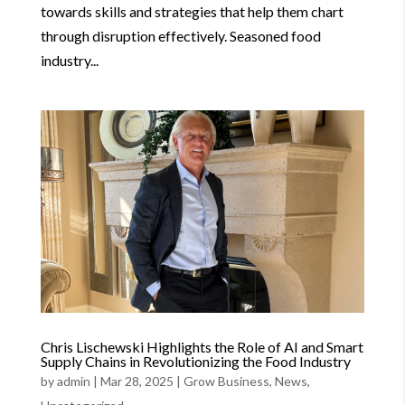
towards skills and strategies that help them chart
through disruption effectively. Seasoned food
industry...
Chris Lischewski Highlights the Role of AI and Smart
Supply Chains in Revolutionizing the Food Industry
by
admin
|
Mar 28, 2025
|
Grow Business
,
News
,