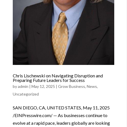
Chris Lischewski on Navigating Disruption and
Preparing Future Leaders for Success
by
admin
|
May 12, 2025
|
Grow Business
,
News
,
Uncategorized
SAN DIEGO, CA, UNITED STATES, May 11, 2025
/EINPresswire.com/ — As businesses continue to
evolve at a rapid pace, leaders globally are looking