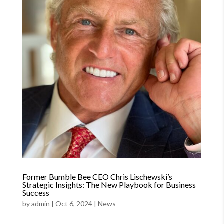
Former Bumble Bee CEO Chris Lischewski’s
Strategic Insights: The New Playbook for Business
Success
by
admin
|
Oct 6, 2024
|
News