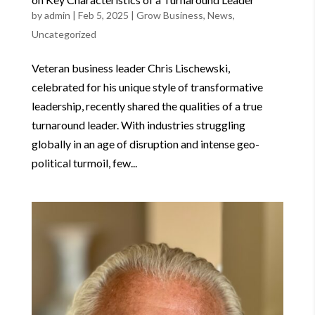
by
admin
|
Feb 5, 2025
|
Grow Business
,
News
,
Uncategorized
Veteran business leader Chris Lischewski,
celebrated for his unique style of transformative
leadership, recently shared the qualities of a true
turnaround leader. With industries struggling
globally in an age of disruption and intense geo-
political turmoil, few...